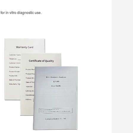
r in vitro diagnostic use.