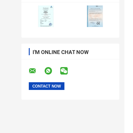
I'M ONLINE CHAT NOW