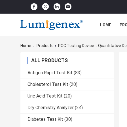
HOME
PR
Home
Products
POC Testing Device
Quantitative De
ALL PRODUCTS
Antigen Rapid Test Kit
(83)
Cholesterol Test Kit
(20)
Uric Acid Test Kit
(20)
Dry Chemistry Analyzer
(24)
Diabetes Test Kit
(30)