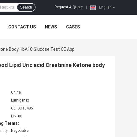
Request A Quote
Search
|
English
CONTACT US
NEWS
CASES
Ketone Body HbA1C Glucose Test CE App
od Lipid Uric acid Creatinine Ketone body
China
Lumigenex
CE,ISO13485
LP-100
ng Terms:
tity:
Negotiable