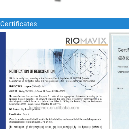
Certificates