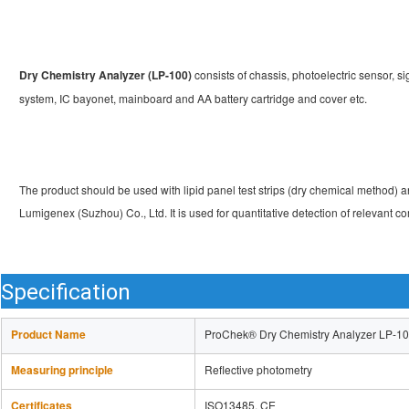
Dry Chemistry Analyzer (LP-100) 
consists of chassis, photoelectric sensor, si
system, IC bayonet, mainboard and AA battery cartridge and cover etc.
The product should be used with lipid panel test strips (dry chemical method) an
Lumigenex (Suzhou) Co., Ltd. It is used for quantitative detection of relevant
Specification
Product Name
ProChek® Dry Chemistry Analyzer LP-1
Measuring principle
Reflective photometry
Certificates
ISO13485, CE