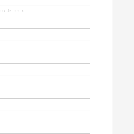
al use, home use