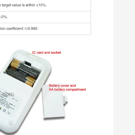
m target value is within ±10%.
5.0%.
ion coefficient: r≥0.990.