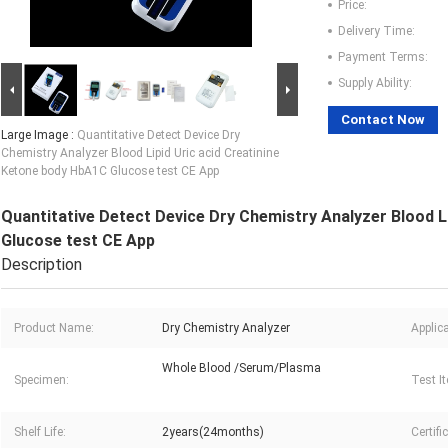
Price:
Delivery Time:
Payment Terms:
Supply Ability:
Contact Now
Large Image :
Quantitative Detect Device Dry
Chemistry Analyzer Blood Lipid Uric acid Creatinine
Ketone body HbA1C Glucose test CE App
Quantitative Detect Device Dry Chemistry Analyzer Blood L
Glucose test CE App
Description
Product Name:
Dry Chemistry Analyzer
Applica
Whole Blood /Serum/Plasma
Specimen:
Test I
Shelf Life:
2years(24months)
Certifi