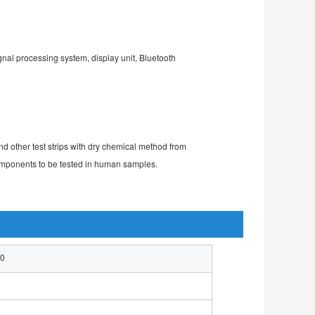
gnal processing system, display unit, Bluetooth 
d other test strips with dry chemical method from 
 components to be tested in human samples.
00