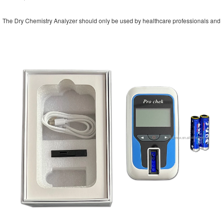
The Dry Chemistry Analyzer should only be used by healthcare professionals and fo