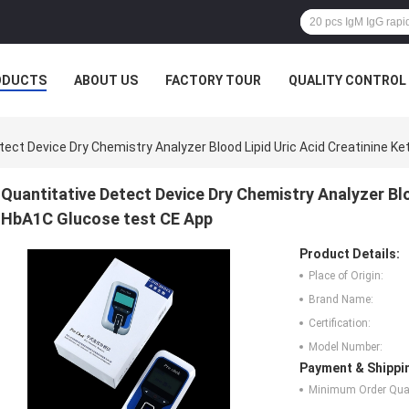
ODUCTS
ABOUT US
FACTORY TOUR
QUALITY CONTROL
tect Device Dry Chemistry Analyzer Blood Lipid Uric Acid Creatinine 
Quantitative Detect Device Dry Chemistry Analyzer Blo
HbA1C Glucose test CE App
Product Details:
Place of Origin:
Brand Name:
Certification:
Model Number:
Payment & Shippi
Minimum Order Quan