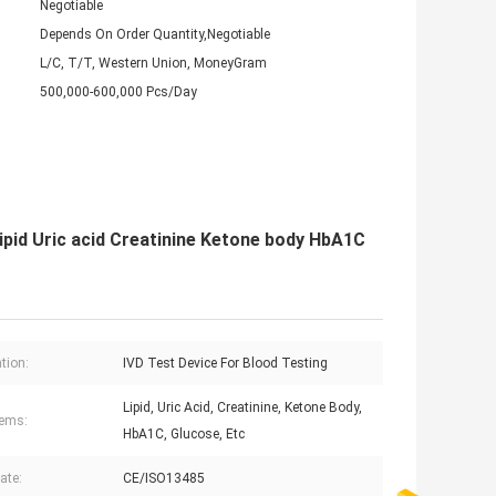
Negotiable
Depends On Order Quantity,Negotiable
L/C, T/T, Western Union, MoneyGram
500,000-600,000 Pcs/Day
ipid Uric acid Creatinine Ketone body HbA1C
tion:
IVD Test Device For Blood Testing
Lipid, Uric Acid, Creatinine, Ketone Body,
tems:
HbA1C, Glucose, Etc
cate:
CE/ISO13485