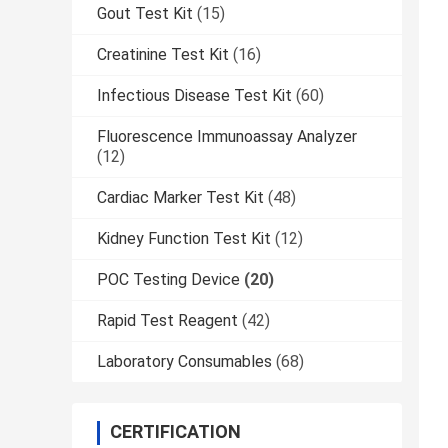
Gout Test Kit
(15)
Creatinine Test Kit
(16)
Infectious Disease Test Kit
(60)
Fluorescence Immunoassay Analyzer
(12)
Cardiac Marker Test Kit
(48)
Kidney Function Test Kit
(12)
POC Testing Device
(20)
Rapid Test Reagent
(42)
Laboratory Consumables
(68)
CERTIFICATION