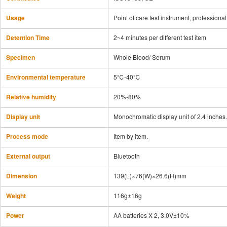
Usage
Point of care test instrument, profession
Detention Time
2~4 minutes per different test item
Specimen
Whole Blood/ Serum
Environmental temperature
5℃-40℃
Relative humidity
20%-80%
Display unit
Monochromatic display unit of 2.4 inches.
Process mode
Item by item.
External output
Bluetooth
Dimension
139(L)×76(W)×26.6(H)mm
Weight
116g±16g
Power
AA batteries X 2, 3.0V±10%