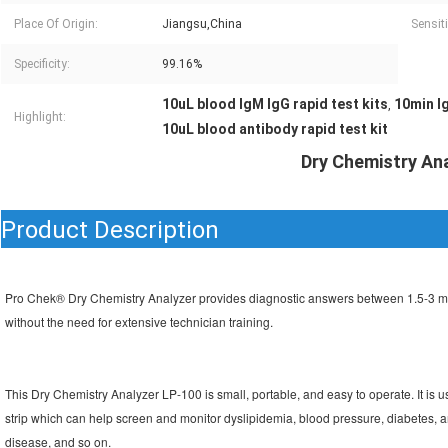
Place Of Origin:
Jiangsu,China
Sensiti
Specificity:
99.16%
10uL blood IgM IgG rapid test kits
10min Ig
,
Highlight:
10uL blood antibody rapid test kit
Dry Chemistry An
Product Description
Pro Chek® Dry Chemistry Analyzer provides diagnostic answers between 1.5-3 minutes
without the need for extensive technician training.
This Dry Chemistry Analyzer LP-100 is small, portable, and easy to operate. 
It is
strip which can help screen and monitor dyslipidemia, blood pressure, diabetes, an
disease, and so on.