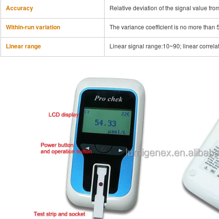
Accuracy
Relative deviation of the signal value fro
Within-run variation
The variance coefficient is no more than 
Linear range
Linear signal range:10~90; linear correlat