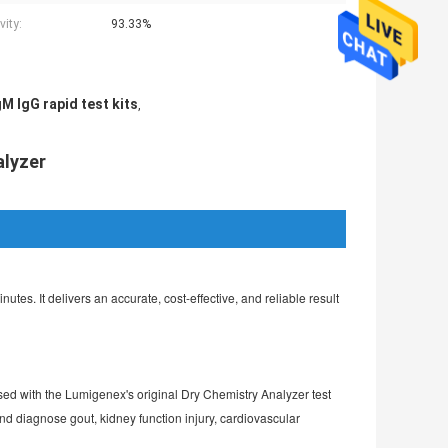
vity:
93.33%
M IgG rapid test kits
,
alyzer
. It delivers an accurate, cost-effective, and reliable result 
 used with the Lumigenex's original Dry Chemistry Analyzer test 
d diagnose gout, kidney function injury, cardiovascular 