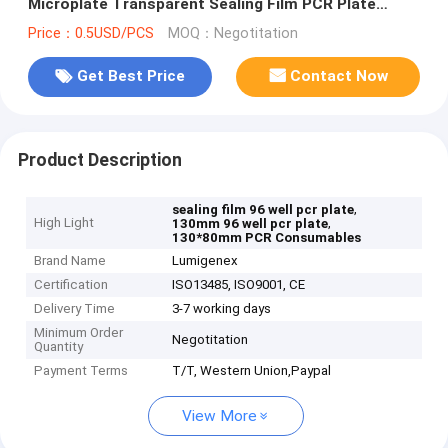
Microplate Transparent Sealing Film PCR Plate
Sealing Film
Price：0.5USD/PCS
MOQ：Negotitation
Get Best Price
Contact Now
Product Description
,
sealing film 96 well pcr plate
High Light
,
130mm 96 well pcr plate
130*80mm PCR Consumables
Brand Name
Lumigenex
Certification
ISO13485, ISO9001, CE
Delivery Time
3-7 working days
Minimum Order
Negotitation
Quantity
Payment Terms
T/T, Western Union,Paypal
View More