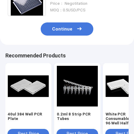
Microplate Transparent Sealing
Price： Negotitation
Film PCR Plate Sealing Film
MOQ：0.5USD/PCS
Continue
Recommended Products
40ul 384 Well PCR
0.2ml 8 Strip PCR
White PCR
Plate
Tubes
Consumables 
96 Well Half S
PCR Plate
Best Price
Best Price
Best Pri