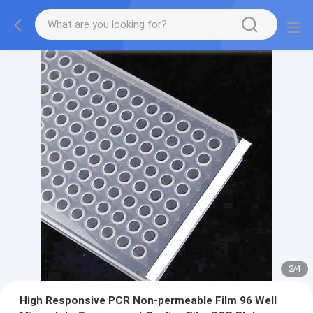
2
/
4
High Responsive PCR Non-permeable Film 96 Well