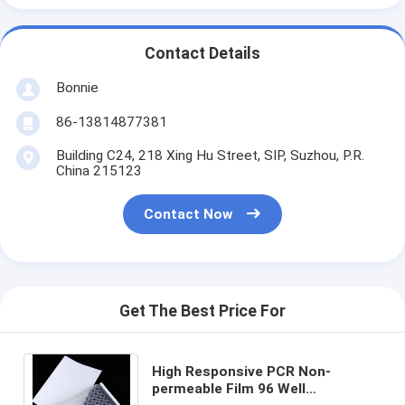
Contact Details
Bonnie
86-13814877381
Building C24, 218 Xing Hu Street, SIP, Suzhou, P.R.
China 215123
Contact Now
Get The Best Price For
High Responsive PCR Non-
permeable Film 96 Well