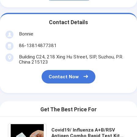
Contact Details
Bonnie
86-13814877381
Building C24, 218 Xing Hu Street, SIP, Suzhou, P.R.
China 215123
Contact Now
Get The Best Price For
Covid19/ Influenza A+B/RSV
Antigen Combo Rapid Test Kit