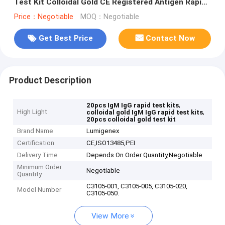
Test Kit Colloidal Gold CE Registered Antigen Rapid
Test Kit
Price：Negotiable
MOQ：Negotiable
Get Best Price
Contact Now
Product Description
,
20pcs IgM IgG rapid test kits
High Light
,
colloidal gold IgM IgG rapid test kits
20pcs colloidal gold test kit
Brand Name
Lumigenex
Certification
CE,ISO13485,PEI
Delivery Time
Depends On Order Quantity,Negotiable
Minimum Order
Negotiable
Quantity
C3105-001, C3105-005, C3105-020,
Model Number
C3105-050.
View More