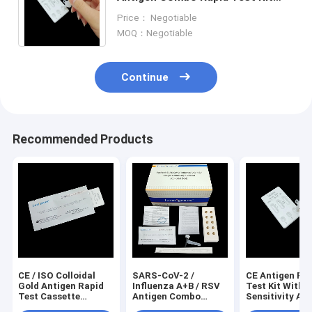
Colloidal Gold CE Registered
Price： Negotiable
Antigen Rapid Test Kit
MOQ：Negotiable
Continue
Recommended Products
CE / ISO Colloidal
SARS-CoV-2 /
CE Antigen Ra
Gold Antigen Rapid
Influenza A+B / RSV
Test Kit With 
Test Cassette
Antigen Combo
Sensitivity An
Format
Rapid Test Kit 3
Minutes Test 