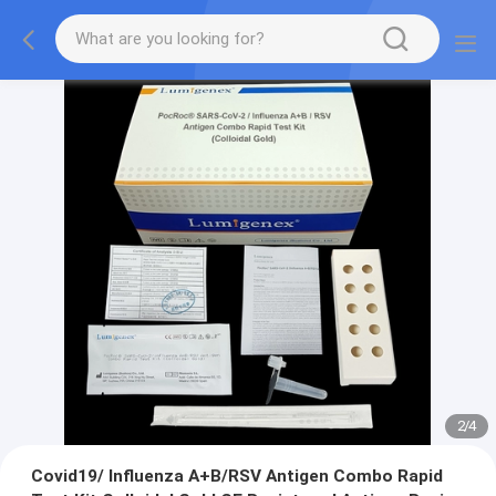
2
/
4
Covid19/ Influenza A+B/RSV Antigen Combo Rapid