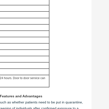
 24 hours. D
oor to door service can
Features and Advantages
uch as whether patients need to be put in quarantine,
screening of individuals after confirmed exposure to a