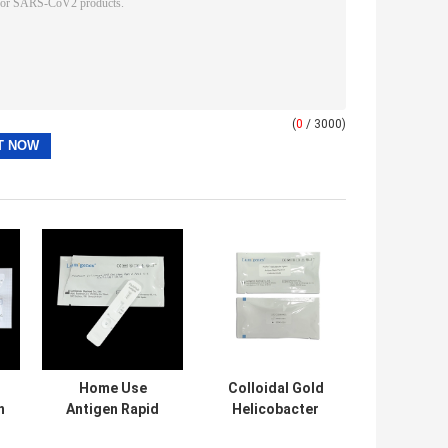
(
0
/ 3000)
Home Use
Colloidal Gold
n
Antigen Rapid
Helicobacter
Test Kit Colloidal
Pylori Antigen