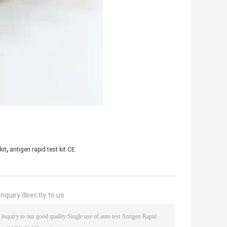
,
kit
antigen rapid test kit CE
nquiry directly to us