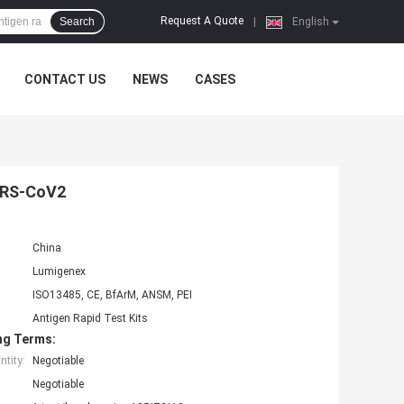
Request A Quote
Search
|
English
CONTACT US
NEWS
CASES
SARS-CoV2
China
Lumigenex
ISO13485, CE, BfArM, ANSM, PEI
Antigen Rapid Test Kits
ng Terms:
tity:
Negotiable
Negotiable