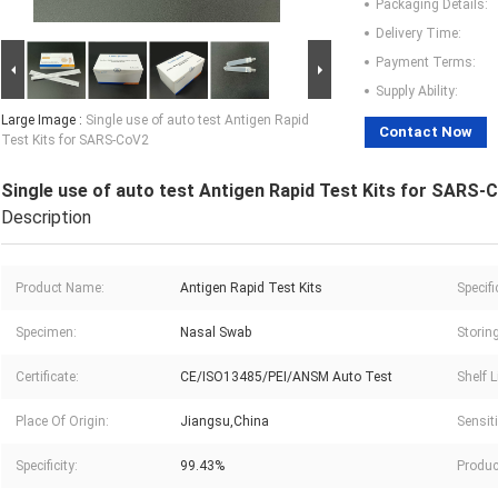
Packaging Details:
Delivery Time:
Payment Terms:
Supply Ability:
Large Image :
Single use of auto test Antigen Rapid
Contact Now
Test Kits for SARS-CoV2
Single use of auto test Antigen Rapid Test Kits for SARS-
Description
Product Name:
Antigen Rapid Test Kits
Specifi
Specimen:
Nasal Swab
Storin
Certificate:
CE/ISO13485/PEI/ANSM Auto Test
Shelf L
Place Of Origin:
Jiangsu,China
Sensiti
Specificity:
99.43%
Produc