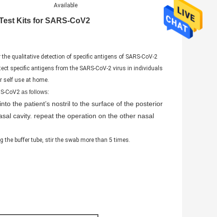
Available
 Test Kits for SARS-CoV2
e qualitative detection of specific antigens of SARS-CoV-2
ect specific antigens from the SARS-CoV-2 virus in individuals
r self use at home.
ARS-CoV2
as follows:
into the patient’s
nostril to the surface of the posterior
al cavity. repeat the operation on the other nasal
ng the buffer tube, stir the swab more than 5 times.