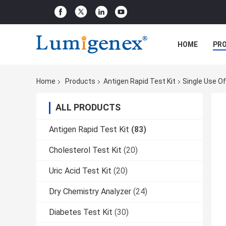
HOME
PR
Home
Products
Antigen Rapid Test Kit
Single Use O
ALL PRODUCTS
Antigen Rapid Test Kit
(83)
Cholesterol Test Kit
(20)
Uric Acid Test Kit
(20)
Dry Chemistry Analyzer
(24)
Diabetes Test Kit
(30)