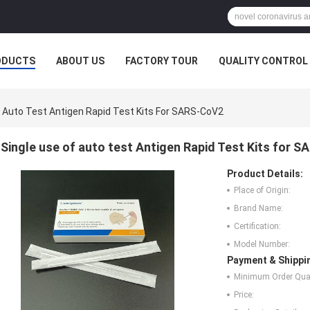
ODUCTS
ABOUT US
FACTORY TOUR
QUALITY CONTROL
f Auto Test Antigen Rapid Test Kits For SARS-CoV2
Single use of auto test Antigen Rapid Test Kits for 
Product Details:
Place of Origin:
Brand Name:
Certification:
Model Number:
Payment & Shippi
Minimum Order Quan
Price: