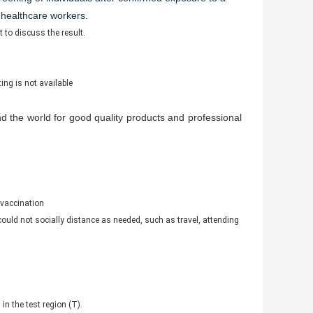
 healthcare workers.
 to discuss the result.
ing is not available
 the world for good quality products and professional
 vaccination
 could not socially distance as needed, such as travel, attending
in the test region (T).