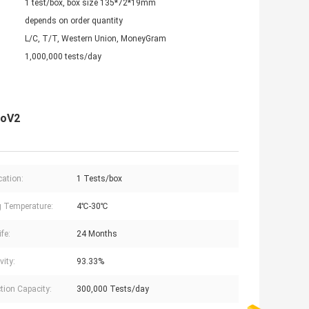
1 test/box, box size 135*72*19mm
depends on order quantity
L/C, T/T, Western Union, MoneyGram
1,000,000 tests/day
CoV2
cation:
1 Tests/box
g Temperature:
4℃-30℃
ife:
24 Months
vity:
93.33%
tion Capacity:
300,000 Tests/day