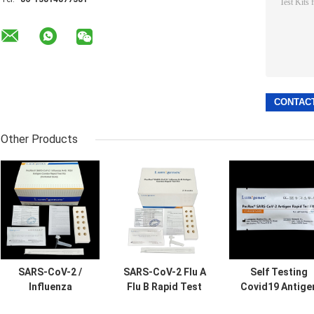
Other Products
SARS-CoV-2 /
SARS-CoV-2 Flu A
Self Testing
Influenza
Flu B Rapid Test
Covid19 Antige
A+B/RSV Antigen
Kit Colloidal Gold
Rapid Test Kit