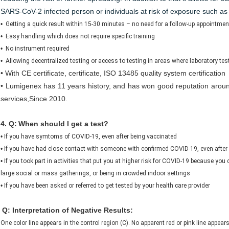
SARS-CoV-2 infected person or individuals at risk of exposure such as
•
Getting a quick result within 15-30 minutes – no need for a follow-up appointment
•
Easy handling which does not require specific training
•
No instrument required
•
Allowing decentralized testing or access to testing in areas where laboratory test
•
With CE certificate, certificate, ISO 13485 quality system certification
• Lumigenex has 11 years history, and has won good reputation around
services,Since 2010.
4. Q:
When should I get a test?
•
If you have symtoms of COVID-19, even after being vaccinated
•
If you have had close contact with someone with confirmed COVID-19, even after
•
If you took part in activities that put you at higher risk for COVID-19 because you
large social or mass gatherings, or being in crowded indoor settings
•
If you have been asked or referred to get tested by your health care provider
Q: Interpretation of Negative Results:
One color line appears in the control region (C). No apparent red or pink line appears 