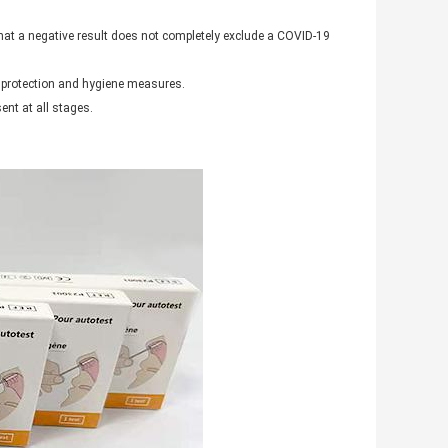
hat a negative result does not completely exclude a COVID-19
as protection and hygiene measures.
ent at all stages.