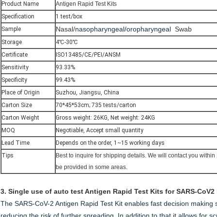
Product Name
Antigen Rapid Test Kits
Specification
1 test/box
Nasal/
nasopharyngeal/oropharyngeal
Swab
Sample
Storage
4℃-30℃
Certificate
ISO13485/CE/PEI/ANSM
Sensitivity
93.33%
Specificity
99.43%
Place of Origin
Suzhou, Jiangsu, China
Carton Size
70*45*53cm; 735 tests/carton
Carton Weight
Gross weight: 26KG, Net weight: 24KG
MOQ
Negotiable, Accept small quantity
Lead Time
Depends on the order, 1~15 working days
Tips
Best to inquire for shipping details. We will
contact you within
be provided in some areas.
3.
Single use of auto test Antigen Rapid Test Kits for SARS-CoV2
The SARS-CoV-2 Antigen Rapid Test Kit enables fast decision making s
reducing the risk of further spreading. In addition to that it allows for 