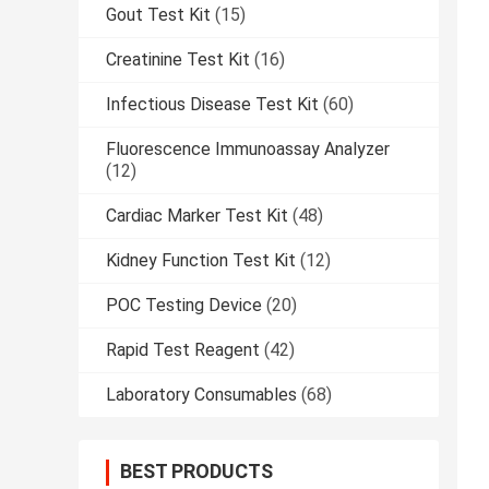
Gout Test Kit
(15)
Creatinine Test Kit
(16)
Infectious Disease Test Kit
(60)
Fluorescence Immunoassay Analyzer
(12)
Cardiac Marker Test Kit
(48)
Kidney Function Test Kit
(12)
POC Testing Device
(20)
Rapid Test Reagent
(42)
Laboratory Consumables
(68)
BEST PRODUCTS