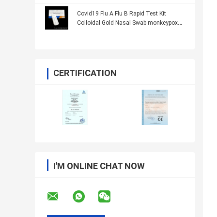
Covid19 Flu A Flu B Rapid Test Kit
Colloidal Gold Nasal Swab monkeypox
CE
CERTIFICATION
I'M ONLINE CHAT NOW