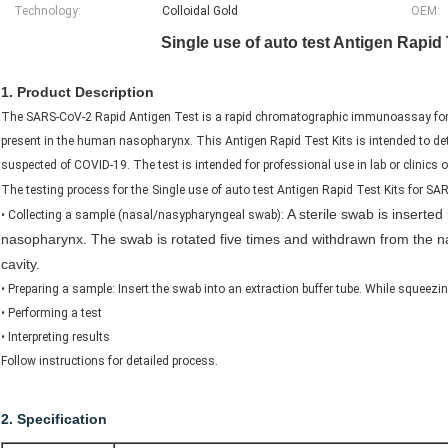
Technology:
Colloidal Gold
OEM:
Single use of auto test Antigen Rapid
1. Product Description
The SARS-CoV-2 Rapid Antigen Test is a rapid chromatographic immunoassay for th
present in the human nasopharynx. This Antigen Rapid Test Kits is intended to det
suspected of COVID-19. The test is intended for professional use in lab or clinics o
The testing process for the
Single use of auto test Antigen Rapid Test Kits for S
A sterile swab is inserted 
​• Collecting a sample (nasal/nasypharyngeal swab):
nasopharynx. The swab is rotated five times and withdrawn from the nas
cavity.
​•​ Preparing a sample: Insert the swab into an extraction buffer tube. While squeezi
​• Performing a test
​• Interpreting results
Follow instructions for detailed process.
2. Specification