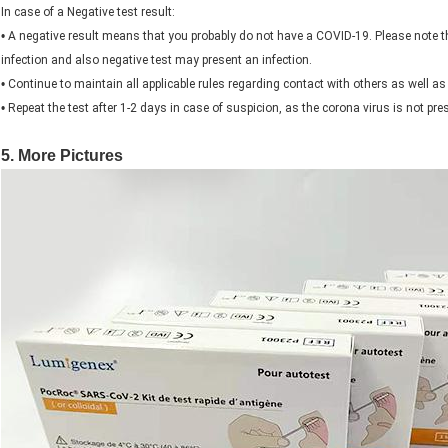
In case of a Negative test result:
•
A negative result means that you probably do not have a COVID-19. Please note t
infection and also negative test may present an infection.
•
Continue to maintain all applicable rules regarding contact with others as well 
•
Repeat the test after 1-2 days in case of suspicion, as the corona virus is not pres
5. More Pictures