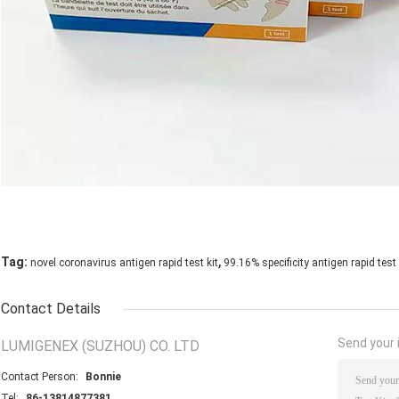
,
Tag:
novel coronavirus antigen rapid test kit
99.16% specificity antigen rapid test 
Contact Details
Send your i
LUMIGENEX (SUZHOU) CO. LTD
Contact Person:
Bonnie
Tel:
86-13814877381