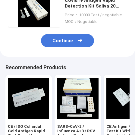
Covid19 Antigen Rapid
Detection Kit Saliva 20
Minutes Detention
Price： 10000 Test / negotiable
MOQ：Negotiable
Continue
Recommended Products
CE / ISO Colloidal
SARS-CoV-2 /
CE Antigen Ra
Gold Antigen Rapid
Influenza A+B / RSV
Test Kit With 