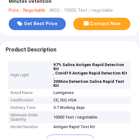
Minutes Detention
Price：Negotiable
MOQ：10000 Test / negotiable
Get Best Price
Contact Now
Product Description
97% Saliva Antigen Rapid Detection
Kit
,
Covid19 Antigen Rapid Detection Kit
High Light
,
20Mins Detention Saliva Rapid Test
Kit
Brand Name
Lumigenex
Certification
CE, ISO, HSA
Delivery Time
5-7 Working days
Minimum Order
10000 Test / negotiable
Quantity
Model Number
Antigen Rapid Test Kit