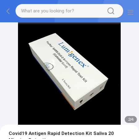
2
/
4
Covid19 Antigen Rapid Detection Kit Saliva 20