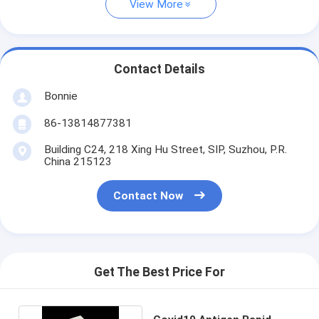
View More
Contact Details
Bonnie
86-13814877381
Building C24, 218 Xing Hu Street, SIP, Suzhou, P.R.
China 215123
Contact Now
Get The Best Price For