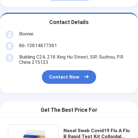
Contact Details
Bonnie
86-13814877381
Building C24, 218 Xing Hu Street, SIP, Suzhou, P.R.
China 215123
Contact Now
Get The Best Price For
Nasal Swab Covid19 Flu A Flu
B Rapid Test Kit Colloidal