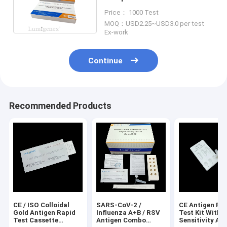
Gold Influenza B
Price： 1000 Test
MOQ：USD2.25~USD3.0 per test
Ex-work
Continue
Recommended Products
CE / ISO Colloidal
SARS-CoV-2 /
CE Antigen Ra
Gold Antigen Rapid
Influenza A+B / RSV
Test Kit With 
Test Cassette
Antigen Combo
Sensitivity An