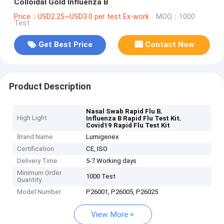
Colloidal Gold Influenza B
Price：USD2.25~USD3.0 per test Ex-work
MOQ：1000
Test
Get Best Price
Contact Now
Product Description
,
Nasal Swab Rapid Flu B
High Light
,
Influenza B Rapid Flu Test Kit
Covid19 Rapid Flu Test Kit
Brand Name
Lumigenex
Certification
CE, ISO
Delivery Time
5-7 Working days
Minimum Order
1000 Test
Quantity
Model Number
P26001, P26005, P26025
View More