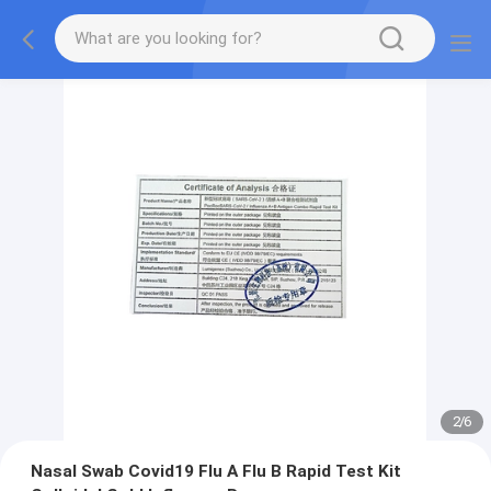
2
/
6
Nasal Swab Covid19 Flu A Flu B Rapid Test Kit