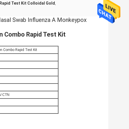
Rapid Test Kit Colloidal Gold
,
 Nasal Swab Influenza A Monkeypox
 Combo Rapid Test Kit
n Combo Rapid Test Kit
s/ CTN