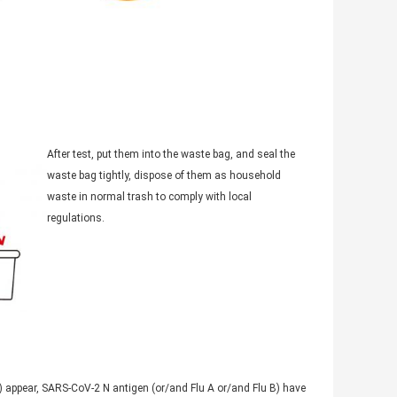
After test, put them into the waste bag, and seal the
waste bag tightly, dispose of them as household
waste in normal trash to comply with local
regulations.
T2) appear, SARS-CoV-2 N antigen (or/and Flu A or/and Flu B) have