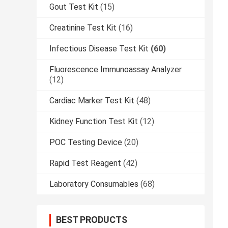
Gout Test Kit
(15)
Creatinine Test Kit
(16)
Infectious Disease Test Kit
(60)
Fluorescence Immunoassay Analyzer
(12)
Cardiac Marker Test Kit
(48)
Kidney Function Test Kit
(12)
POC Testing Device
(20)
Rapid Test Reagent
(42)
Laboratory Consumables
(68)
BEST PRODUCTS