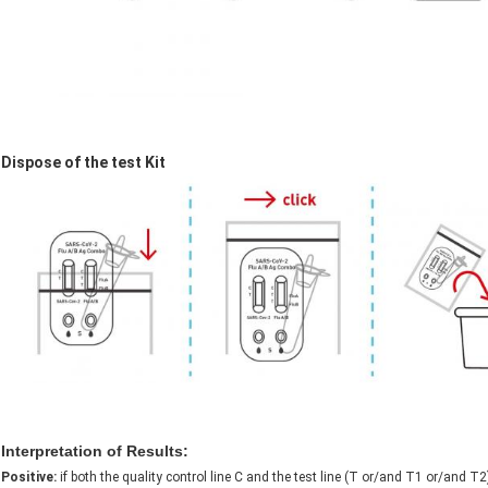
Dispose of the test Kit
Interpretation of Results:
Positive:
if both the quality control line C and the test line (T or/and T1 or/and 