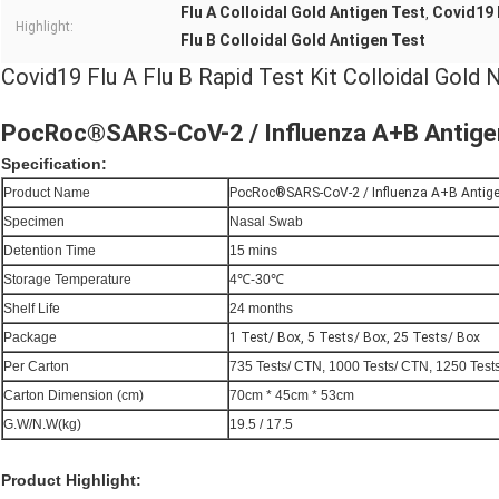
Flu A Colloidal Gold Antigen Test
Covid19 
,
Highlight:
Flu B Colloidal Gold Antigen Test
Covid19 Flu A Flu B Rapid Test Kit Colloidal Gold
PocRoc®SARS-CoV-2 / Influenza A+B Antigen
Specification:
Product Name
PocRoc®SARS-CoV-2 / Influenza A+B Antige
Specimen
Nasal Swab
Detention Time
15 mins
Storage Temperature
4℃-30℃
Shelf Life
24 months
Package
1 Test/ Box, 5 Tests/ Box, 25 Tests/ Box
Per Carton
735 Tests/ CTN, 1000 Tests/ CTN, 1250 Test
Carton Dimension (cm)
70cm * 45cm * 53cm
G.W/N.W(kg)
19.5 / 17.5
Product Highlight: