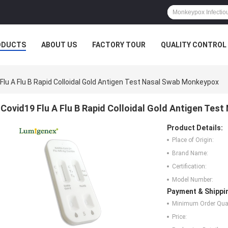
ODUCTS
ABOUT US
FACTORY TOUR
QUALITY CONTROL
Flu A Flu B Rapid Colloidal Gold Antigen Test Nasal Swab Monkeypox
Covid19 Flu A Flu B Rapid Colloidal Gold Antigen Te
Product Details:
Place of Origin:
Brand Name:
Certification:
Model Number:
Payment & Shippi
Minimum Order Quan
Price: