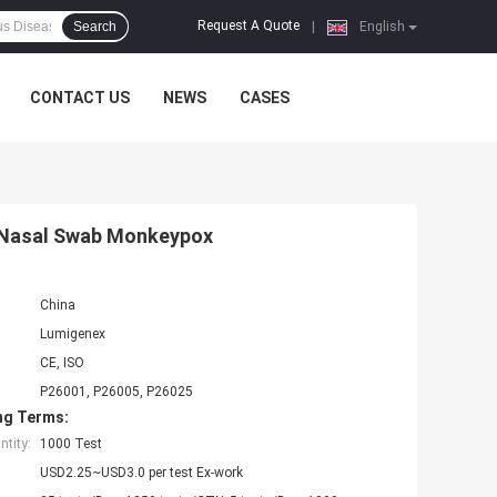
Request A Quote
Search
|
English
CONTACT US
NEWS
CASES
st Nasal Swab Monkeypox
China
Lumigenex
CE, ISO
P26001, P26005, P26025
ng Terms:
tity:
1000 Test
USD2.25~USD3.0 per test Ex-work