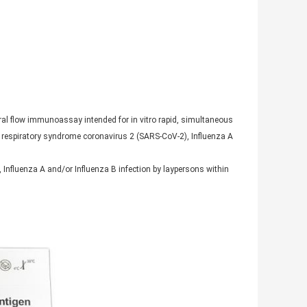
al flow immunoassay intended for in vitro rapid, simultaneous
te respiratory syndrome coronavirus 2 (SARS-CoV-2), Influenza A
), Influenza A and/or Influenza B infection by laypersons within