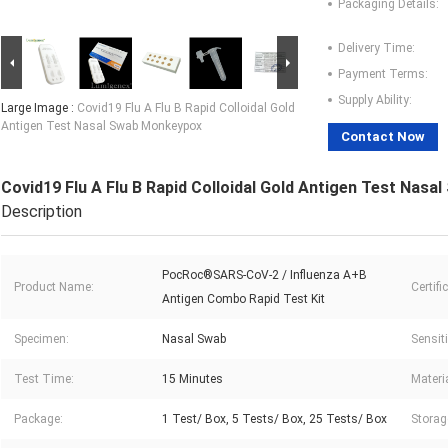
Packaging Details:
Delivery Time:
Payment Terms:
Supply Ability:
Large Image :
Covid19 Flu A Flu B Rapid Colloidal Gold
Antigen Test Nasal Swab Monkeypox
Contact Now
Covid19 Flu A Flu B Rapid Colloidal Gold Antigen Test Nas
Description
PocRoc®SARS-CoV-2 / Influenza A+B
Product Name:
Certifi
Antigen Combo Rapid Test Kit
Specimen:
Nasal Swab
Sensiti
Test Time:
15 Minutes
Materia
Package:
1 Test/ Box, 5 Tests/ Box, 25 Tests/ Box
Storag