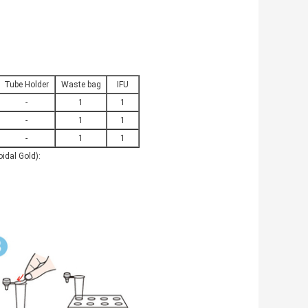
Tube Holder
Waste bag
IFU
-
1
1
-
1
1
-
1
1
idal Gold):