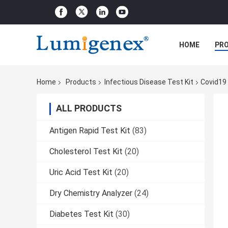
HOME
PR
Home
Products
Infectious Disease Test Kit
Covid19 
ALL PRODUCTS
Antigen Rapid Test Kit
(83)
Cholesterol Test Kit
(20)
Uric Acid Test Kit
(20)
Dry Chemistry Analyzer
(24)
Diabetes Test Kit
(30)