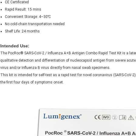
CE Certificated
Rapid Result: 15 mins
Convenient Storage: 4~30℃
No cold-chain transportation needed
Shelf Life: 24 months
Intended Use:
The PocRoc® SARS-CoV-2 / Influenza A+B Antigen Combo Rapid Test Kit is a later
qualitative detection and differentiation of nucleocapsid antigen from severe acu
virus and/or Influenza B virus directly from nasal swab specimens.
This kit is intended for self-test as a rapid test for novel coronavirus (SARS-CoV-2
the first four days of symptoms onset.