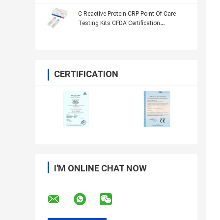
C Reactive Protein CRP Point Of Care
Testing Kits CFDA Certification
ImmunoassayTechnology
CERTIFICATION
I'M ONLINE CHAT NOW