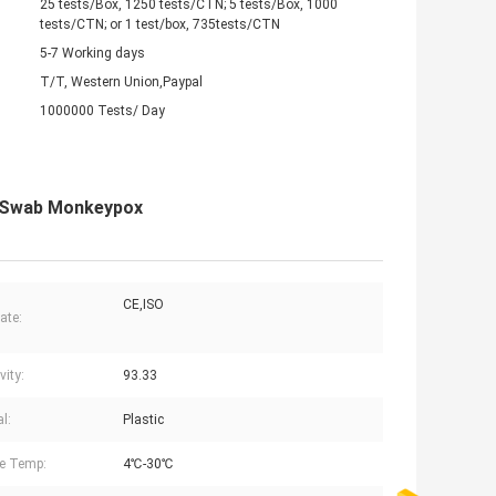
25 tests/Box, 1250 tests/CTN; 5 tests/Box, 1000
tests/CTN; or 1 test/box, 735tests/CTN
5-7 Working days
T/T, Western Union,Paypal
1000000 Tests/ Day
al Swab Monkeypox
CE,ISO
cate:
vity:
93.33
l:
Plastic
e Temp:
4℃-30℃