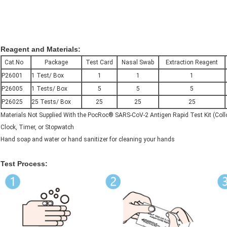
Reagent and Materials:
Cat.No
Package
Test Card
Nasal Swab
Extraction Reagent
P26001
1 Test/ Box
1
1
1
P26005
1 Tests/ Box
5
5
5
P26025
25 Tests/ Box
25
25
25
Materials Not Supplied With the PocRoc® SARS-CoV-2 Antigen Rapid Test Kit (Collo
Clock, Timer, or Stopwatch
Hand soap and water or hand sanitizer for cleaning your hands
Test Process: