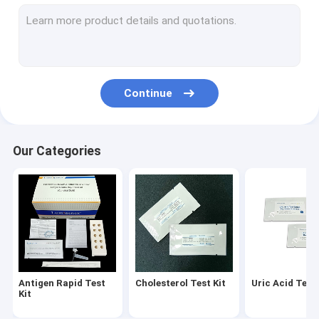
Diabetes Test Kit
Gout Test Kit
Creatinine Test Kit
Continue
Infectious Disease Test Kit
Fluorescence Immunoassay Analyzer
Our Categories
Cardiac Marker Test Kit
Kidney Function Test Kit
POC Testing Device
Rapid Test Reagent
Antigen Rapid Test
Cholesterol Test Kit
Uric Acid Test 
Laboratory Consumables
Kit