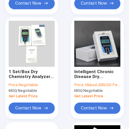
Contact Now
Contact Now
1 Set/Box Dry
Intelligent Chronic
Chemistry Analyzer
Disease Dry
LP-100 CFDA
Chemistry Analyzer
Price:
Negotiable
Price:
160usd-200USD Per unit; Disocount will be given with huge orders
Certification
Portable
MOQ:
Negotiable
MOQ:
Negotiable
Get Latest Price
Get Latest Price
Contact Now
Contact Now