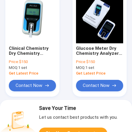
Clinical Chemistry
Glucose Meter Dry
Dry Chemistry
Chemistry Analyzer
Analyzer Kidney
Clinical Chemistry
Price:
$150
Price:
$150
Function Monitor
Analysis
MOQ:
1 set
MOQ:
1 set
Get Latest Price
Get Latest Price
Contact Now
Contact Now
Save Your Time
Let us contact best products with you.