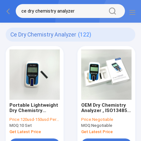
Ce Dry Chemistry Analyzer
(122)
Portable Lightweight
OEM Dry Chemistry
Dry Chemistry
Analyzer , ISO13485
Analyzer CE
Lipid Profile Analyzer
Price:
120usd-150usd Per unit
Price:
Negotiable
Certification
MOQ:
10 Set
MOQ:
Negotiable
Get Latest Price
Get Latest Price