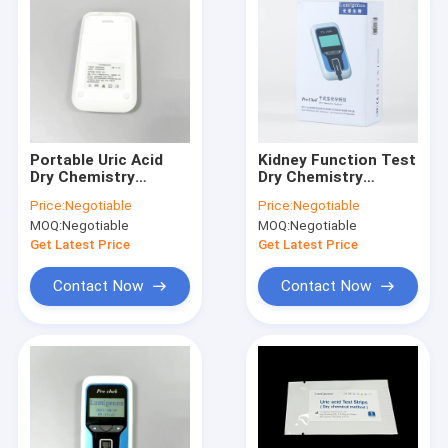
Portable Uric Acid
Kidney Function Test
Dry Chemistry
Dry Chemistry
Analyzer OEM
Analyzer Clinical
Price:
Negotiable
Price:
Negotiable
Available
Portable
MOQ:
Negotiable
MOQ:
Negotiable
Get Latest Price
Get Latest Price
Contact Now
Contact Now
Home
Products
About Us