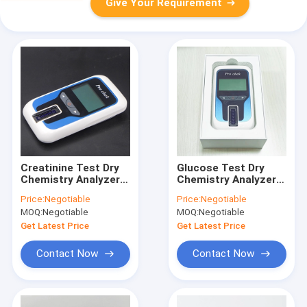
Give Your Requirement
Creatinine Test Dry
Glucose Test Dry
Chemistry Analyzer
Chemistry Analyzer
OEM With 3000 Data
OEM With USB
Price:
Negotiable
Price:
Negotiable
Communication
Output
MOQ:
Negotiable
MOQ:
Negotiable
System
Get Latest Price
Get Latest Price
Contact Now
Contact Now