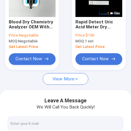
Factory Tour
Quality Control
Blood Dry Chemistry
Rapid Detect Uric
Analyzer OEM With
Acid Meter Dry
Contact Us
3000 Data
Chemistry Analyzer
Price:
Negotiable
Price:
$150
Communication
For Hospital Clinical
MOQ:
Negotiable
MOQ:
1 set
System
Home
News
Get Latest Price
Get Latest Price
Cases
Contact Now
Contact Now
View More
Antigen Rapid Test Kit
Cholesterol Test Kit
Leave A Message
We Will Call You Back Quickly!
Uric Acid Test Kit
Dry Chemistry Analyzer