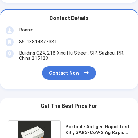
Contact Details
Bonnie
86-13814877381
Building C24, 218 Xing Hu Street, SIP, Suzhou, P.R.
China 215123
Contact Now
Get The Best Price For
Portable Antigen Rapid Test
Kit , SARS-CoV-2 Ag Rapid