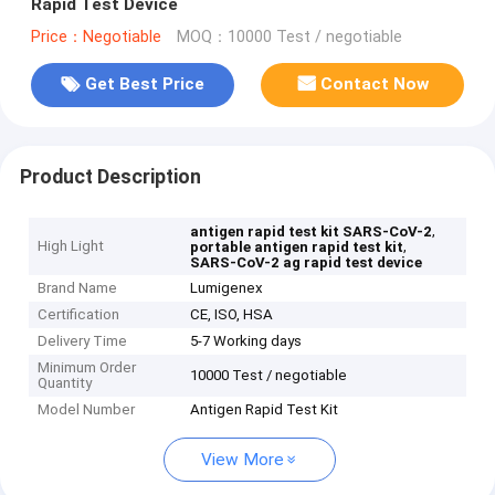
Rapid Test Device
Price：Negotiable
MOQ：10000 Test / negotiable
Get Best Price
Contact Now
Product Description
,
antigen rapid test kit SARS-CoV-2
High Light
,
portable antigen rapid test kit
SARS-CoV-2 ag rapid test device
Brand Name
Lumigenex
Certification
CE, ISO, HSA
Delivery Time
5-7 Working days
Minimum Order
10000 Test / negotiable
Quantity
Model Number
Antigen Rapid Test Kit
View More