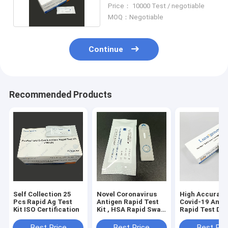
Test Device
Price： 10000 Test / negotiable
MOQ：Negotiable
Continue
Recommended Products
Self Collection 25
Novel Coronavirus
High Accurac
Pcs Rapid Ag Test
Antigen Rapid Test
Covid-19 Anti
Kit ISO Certification
Kit , HSA Rapid Swab
Rapid Test Dev
Test Kit
ISO Approved
Best Price
Best Price
Best Pri