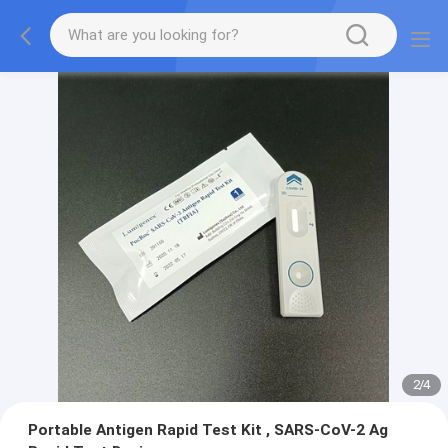
2
/
4
Portable Antigen Rapid Test Kit , SARS-CoV-2 Ag