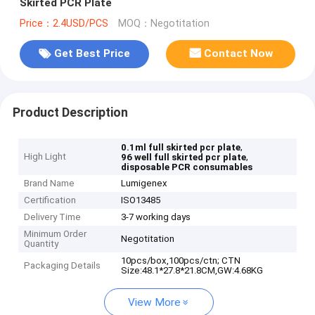
Skirted PCR Plate
Price：2.4USD/PCS
MOQ：Negotitation
Get Best Price
Contact Now
Product Description
,
0.1ml full skirted pcr plate
High Light
,
96 well full skirted pcr plate
disposable PCR consumables
Brand Name
Lumigenex
Certification
ISO13485
Delivery Time
3-7 working days
Minimum Order
Negotitation
Quantity
10pcs/box,100pcs/ctn; CTN
Packaging Details
Size:48.1*27.8*21.8CM,GW:4.68KG
View More