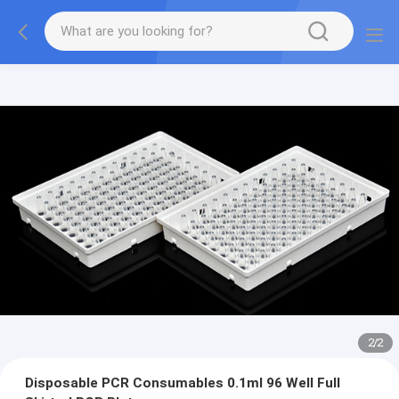
2
/
2
Disposable PCR Consumables 0.1ml 96 Well Full