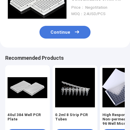
Well Full Skirted PCR
Price： Negotitation
Plate
MOQ：2.4USD/PCS
Continue
Recommended Products
40ul 384 Well PCR
0.2ml 8 Strip PCR
High Responsi
Plate
Tubes
Non-permeable
96 Well Microp
Transparent S