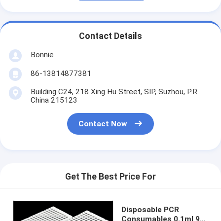
Contact Details
Bonnie
86-13814877381
Building C24, 218 Xing Hu Street, SIP, Suzhou, P.R.
China 215123
Contact Now
Get The Best Price For
Disposable PCR
Consumables 0.1ml 96