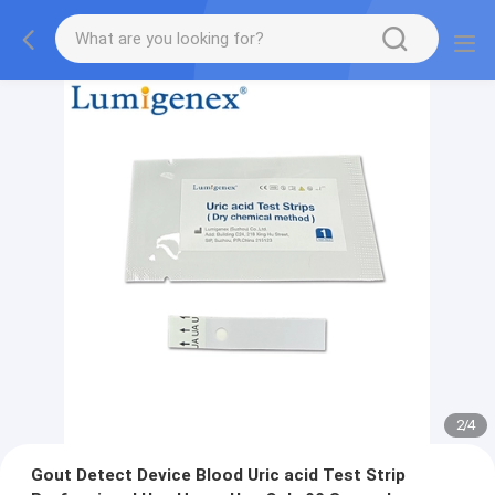
2
/
4
Gout Detect Device Blood Uric acid Test Strip