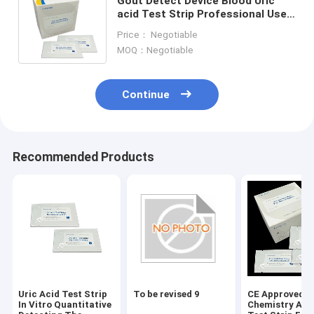
Gout Detect Device Blood Uric
acid Test Strip Professional Use
Home Use Only 90 Seconds
Price： Negotiable
Blueteeth Connect
MOQ：Negotiable
Continue
Recommended Products
Uric Acid Test Strip
To be revised 9
CE Approved D
In Vitro Quantitative
Chemistry Ana