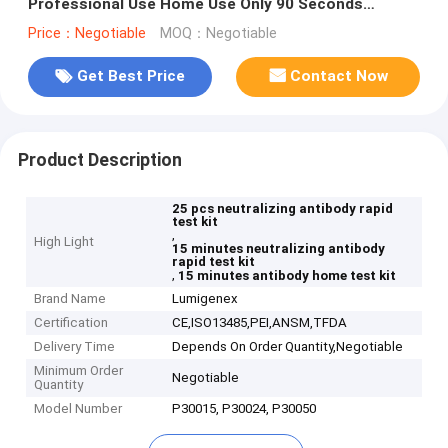
Professional Use Home Use Only 90 Seconds
Blueteeth Connect
Price：Negotiable
MOQ：Negotiable
Get Best Price
Contact Now
Product Description
25 pcs neutralizing antibody rapid
test kit
,
High Light
15 minutes neutralizing antibody
rapid test kit
,
15 minutes antibody home test kit
Brand Name
Lumigenex
Certification
CE,ISO13485,PEI,ANSM,TFDA
Delivery Time
Depends On Order Quantity,Negotiable
Minimum Order
Negotiable
Quantity
Model Number
P30015, P30024, P30050