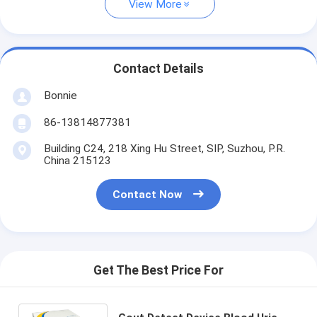
View More
Contact Details
Bonnie
86-13814877381
Building C24, 218 Xing Hu Street, SIP, Suzhou, P.R.
China 215123
Contact Now
Get The Best Price For