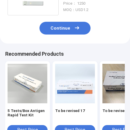
Kit for Hospital
Price： 1250
MOQ：USD1.2
Continue
Recommended Products
5 Tests/Box Antigen
To be revised 17
To be revised 
Rapid Test Kit
Best Price
Best Price
Best Pri