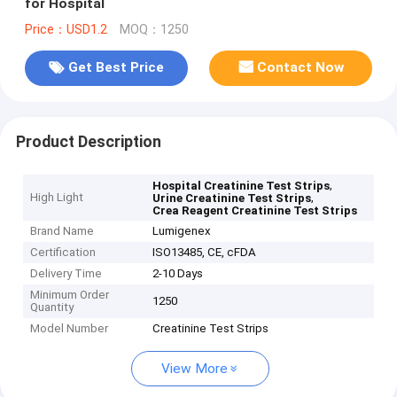
for Hospital
Price：USD1.2
MOQ：1250
Get Best Price
Contact Now
Product Description
,
Hospital Creatinine Test Strips
High Light
,
Urine Creatinine Test Strips
Crea Reagent Creatinine Test Strips
Brand Name
Lumigenex
Certification
ISO13485, CE, cFDA
Delivery Time
2-10 Days
Minimum Order
1250
Quantity
Model Number
Creatinine Test Strips
View More