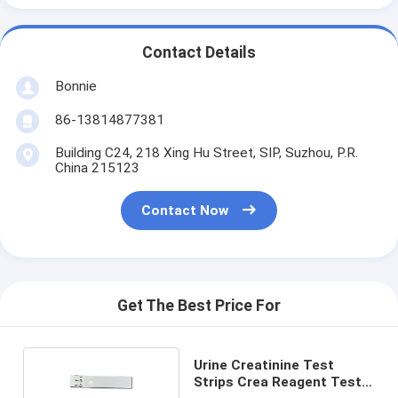
Contact Details
Bonnie
86-13814877381
Building C24, 218 Xing Hu Street, SIP, Suzhou, P.R.
China 215123
Contact Now
Get The Best Price For
Urine Creatinine Test
Strips Crea Reagent Test