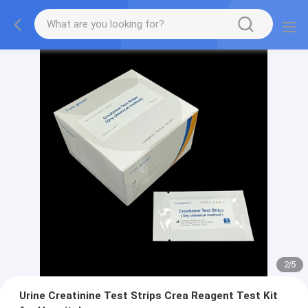
2
/
5
Urine Creatinine Test Strips Crea Reagent Test Kit