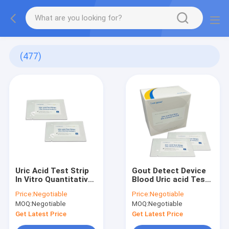
(477)
Uric Acid Test Strip
Gout Detect Device
In Vitro Quantitative
Blood Uric acid Test
Detecting The
Strip Professional
Price:
Negotiable
Price:
Negotiable
Concentrations Of
Use Home Use Only
MOQ:
Negotiable
MOQ:
Negotiable
Uric Acid In Whole
90 Seconds
Blood Or Serum
Blueteeth Connect
Get Latest Price
Get Latest Price
Samples