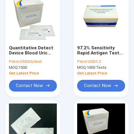
Quantitative Detect
97.2% Sensitivity
Device Blood Uric
Rapid Antigen Test
Acid Measure Gout
Kit For Nasal Swab
Price:
USD0.6/test
Price:
USD1.2
Diagnose CE Marked
Samples In Test
MOQ:
1500
MOQ:
1000 Tests
Cassette Format
Get Latest Price
Get Latest Price
Contact Now
Contact Now
Home
Products
About Us