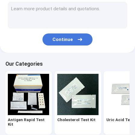
Diabetes Test Kit
Gout Test Kit
Creatinine Test Kit
Continue
Infectious Disease Test Kit
Fluorescence Immunoassay Analyzer
Our Categories
Cardiac Marker Test Kit
Kidney Function Test Kit
POC Testing Device
Rapid Test Reagent
Antigen Rapid Test
Cholesterol Test Kit
Uric Acid Test 
Laboratory Consumables
Kit