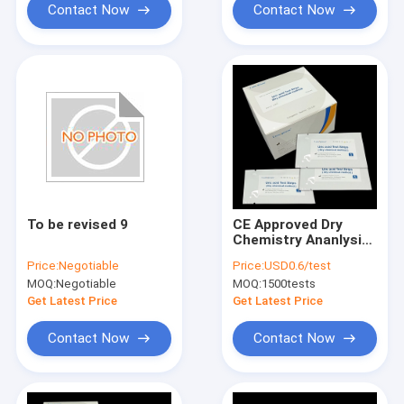
Contact Now
Contact Now
To be revised 9
CE Approved Dry
Chemistry Ananlysis
Test Strip For Uric
Price:
Negotiable
Price:
USD0.6/test
Acid Only 20μL Of
MOQ:
Negotiable
MOQ:
1500tests
Blood Sample Get
Result In 90 Seconds
Get Latest Price
Get Latest Price
Contact Now
Contact Now