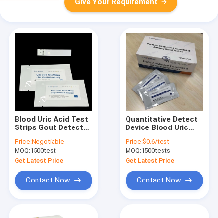
Give Your Requirement
Blood Uric Acid Test
Quantitative Detect
Strips Gout Detect
Device Blood Uric
Device Rapid Test
Acid Measure Gout
Price:
Negotiable
Price:
$0.6/test
Home Use Only 90
Diagnose CE
MOQ:
1500test
MOQ:
1500tests
Seconds Blueteeth
Registered
Connect
Professional IVD
Get Latest Price
Get Latest Price
Device
Contact Now
Contact Now