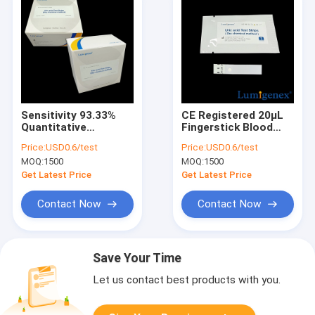
Sensitivity 93.33%
CE Registered 20μL
Quantitative
Fingerstick Blood
Measure Uric Acid In
Specimen Uric Acid
Price:
USD0.6/test
Price:
USD0.6/test
Fingerstick Blood
Test Strips With Dry
MOQ:
1500
MOQ:
1500
Sample By Dry
Chemistry Analyer
Chemical Method CE
Get Latest Price
Get Latest Price
Marked
Contact Now
Contact Now
Save Your Time
Let us contact best products with you.