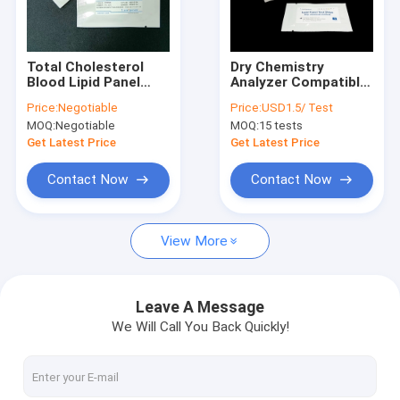
Factory Tour
Quality Control
Total Cholesterol
Dry Chemistry
Blood Lipid Panel
Analyzer Compatible
Contact Us
Test Strips, ISO
Test Strip For Blood
Price:
Negotiable
Price:
USD1.5/ Test
13485 Certified CE
Lipid Panel Test TC,
MOQ:
Negotiable
MOQ:
15 tests
Marked Home Use
TG, LDL-C, HDL-C
News
Professional Use
Result In 120
Get Latest Price
Get Latest Price
Seconds
Cases
Contact Now
Contact Now
View More
Antigen Rapid Test Kit
Cholesterol Test Kit
Leave A Message
We Will Call You Back Quickly!
Uric Acid Test Kit
Dry Chemistry Analyzer